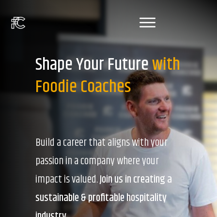
Shape Your Future
with
Foodie Coaches
Build a career that aligns with your
passion in a company where your
impact is valued.
Join us in creating a
sustainable & profitable hospitality
industry.