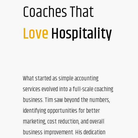
Coaches That
Love
Hospitality
What started as simple accounting
services evolved into a full-scale coaching
business. Tim saw beyond the numbers,
identifying opportunities for better
marketing, cost reduction, and overall
business improvement. His dedication