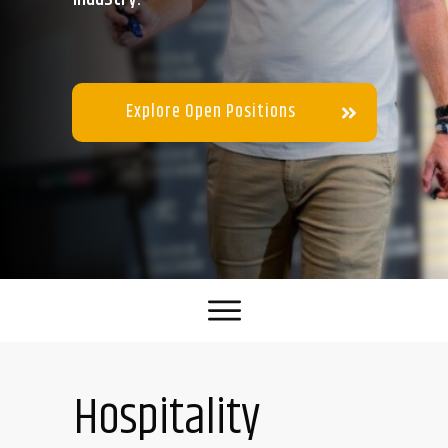
Explore Open Positions
Hospitality