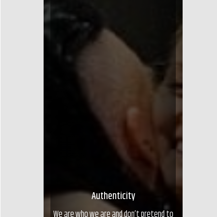
Authenticity
We are who we are and don’t pretend to