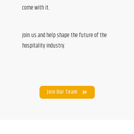
come with it.
Join us and help shape the future of the
hospitality industry.
Join Our Team