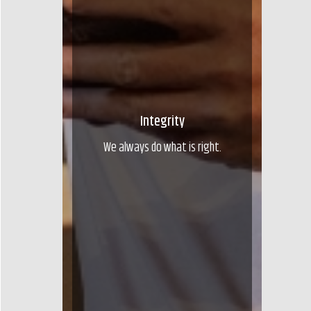
Integrity
We always do what is right.