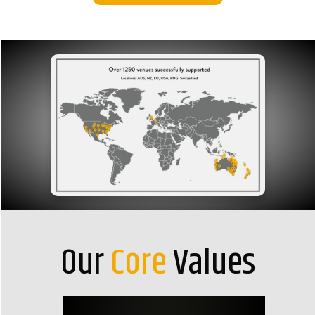
Our
Core
Values