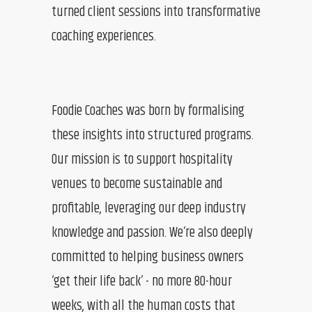
turned client sessions into transformative
coaching experiences.
Foodie Coaches was born by formalising
these insights into structured programs.
Our mission is to support hospitality
venues to become sustainable and
profitable, leveraging our deep industry
knowledge and passion. We’re also deeply
committed to helping business owners
‘get their life back’ - no more 80-hour
weeks, with all the human costs that