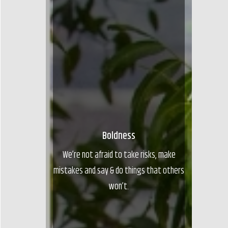
Boldness
We’re not afraid to take risks, make
mistakes and say & do things that others
won’t.