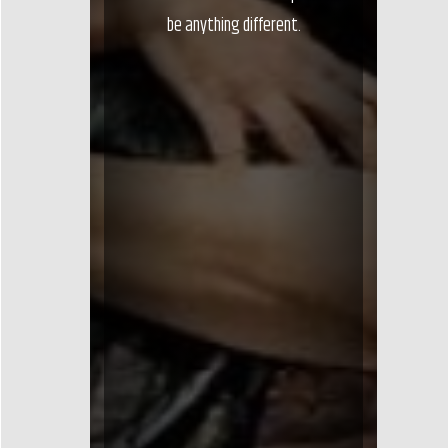
be anything different.