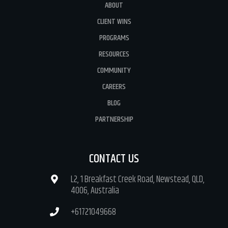
ABOUT
CLIENT WINS
PROGRAMS
RESOURCES
COMMUNITY
CAREERS
BLOG
PARTNERSHIP
CONTACT US
L2, 1 Breakfast Creek Road, Newstead, QLD,
4006, Australia
+61721049668