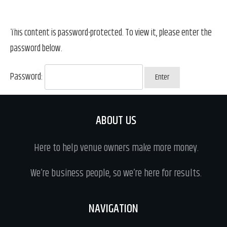
This content is password-protected. To view it, please enter the
password below.
Password:
ABOUT US
Here to help venue owners make more money.
We’re business people, so we’re here for results.
NAVIGATION