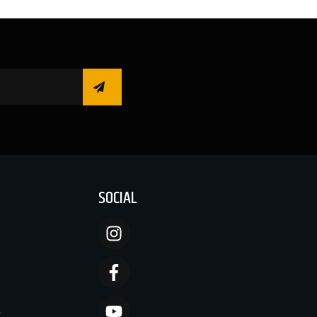
SOCIAL