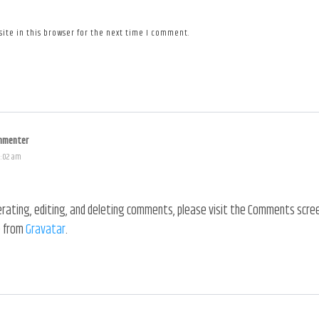
ite in this browser for the next time I comment.
mmenter
1:02 am
ating, editing, and deleting comments, please visit the Comments scree
 from
Gravatar
.