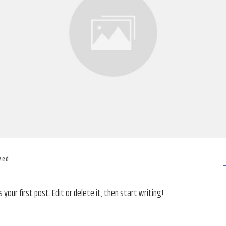
zed
your first post. Edit or delete it, then start writing!