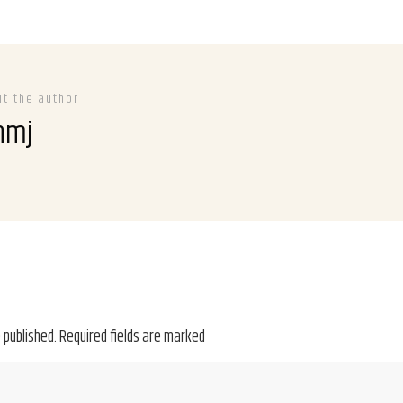
ut the author
hmj
 published.
Required fields are marked