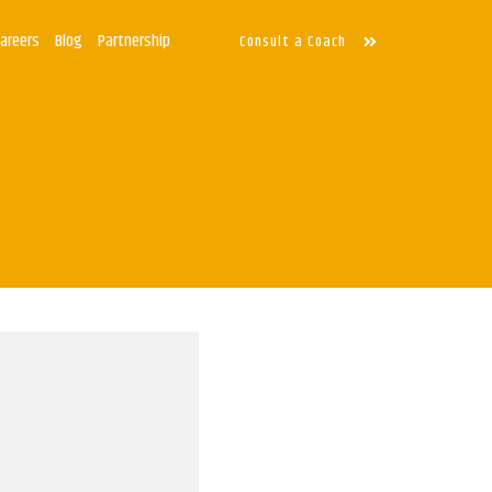
Careers
Blog
Partnership
Consult a Coach