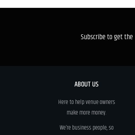
Subscribe to get the
ABOUT US
Here to help venue owners
make more money.
We’re business people, so