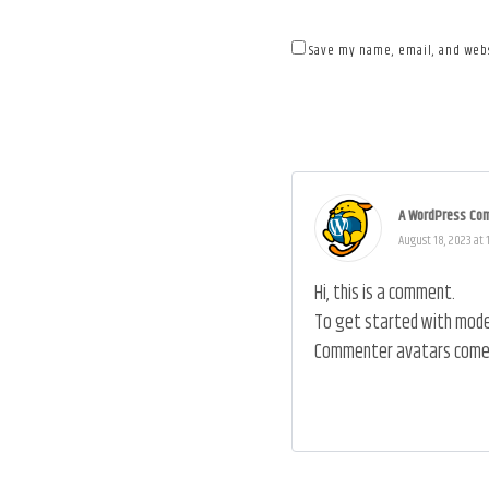
Save my name, email, and webs
A WordPress Co
August 18, 2023 at 
Hi, this is a comment.
To get started with moder
Commenter avatars come