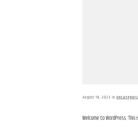
August 18, 2023
in
Uncategori
Welcome to WordPress. This is 