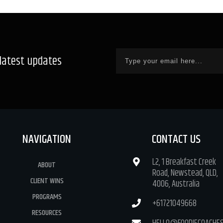
 latest updates
NAVIGATION
CONTACT US
L2, 1 Breakfast Creek
ABOUT
Road, Newstead, QLD,
CLIENT WINS
4006, Australia
PROGRAMS
+61721049668
RESOURCES