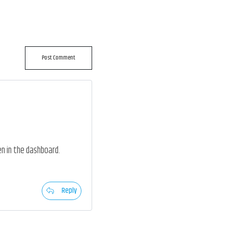
Post Comment
n in the dashboard.
Reply