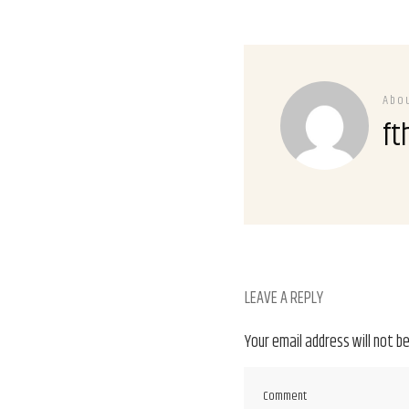
Abo
ft
LEAVE A REPLY
Your email address will not be