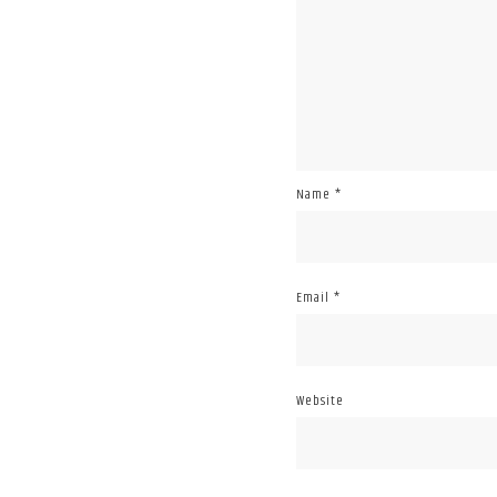
Name
*
Email
*
Website