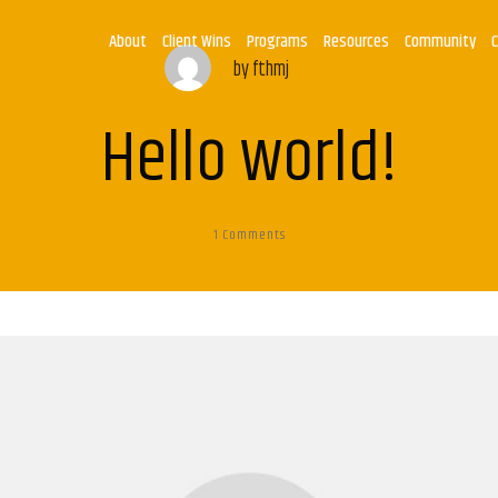
About
Client Wins
Programs
Resources
Community
by
fthmj
Hello world!
1
Comments