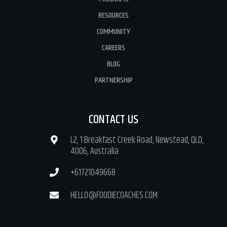
RESOURCES
COMMUNITY
CAREERS
BLOG
PARTNERSHIP
CONTACT US
L2, 1 Breakfast Creek Road, Newstead, QLD,
4006, Australia
+61721049668
HELLO@FOODIECOACHES.COM