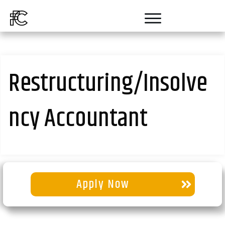
Restructuring/Insolve
ncy Accountant
Apply Now