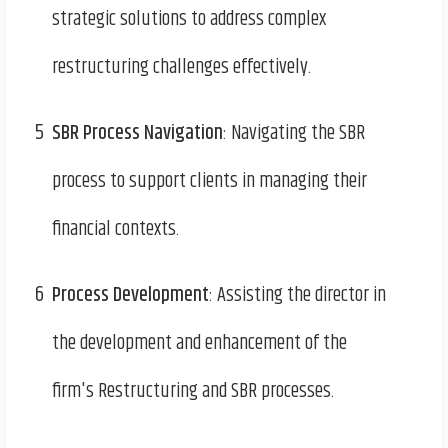
strategic solutions to address complex
restructuring challenges effectively.
5
SBR Process Navigation
: Navigating the SBR
process to support clients in managing their
financial contexts.
6
Process Development
: Assisting the director in
the development and enhancement of the
firm's Restructuring and SBR processes.