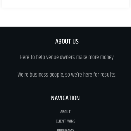
ABOUT US
Here to help venue owners make more money.
We’re business people, so we’re here for results.
NAVIGATION
ABOUT
CLIENT WINS
PROGRAMS