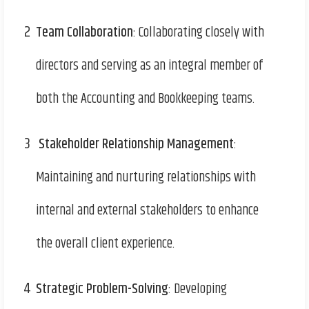
2
Team Collaboration
: Collaborating closely with
directors and serving as an integral member of
both the Accounting and Bookkeeping teams.
3
Stakeholder Relationship Management
:
Maintaining and nurturing relationships with
internal and external stakeholders to enhance
the overall client experience.
4
Strategic Problem-Solving
: Developing