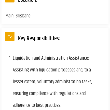
Location:
Main: Brisbane
Key Responsibilities:
1
Liquidation and Administration Assistance
:
Assisting with liquidation processes and, to a
lesser extent, voluntary administration tasks,
ensuring compliance with regulations and
adherence to best practices.