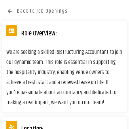
Back to Job Openings
Role Overview:
We are seeking a skilled Restructuring Accountant to join
our dynamic team. This role is essential in supporting
the hospitality industry, enabling venue owners to
achieve a fresh start and a renewed lease on life. If
you're passionate about accountancy and dedicated to
making a real impact, we want you on our team!